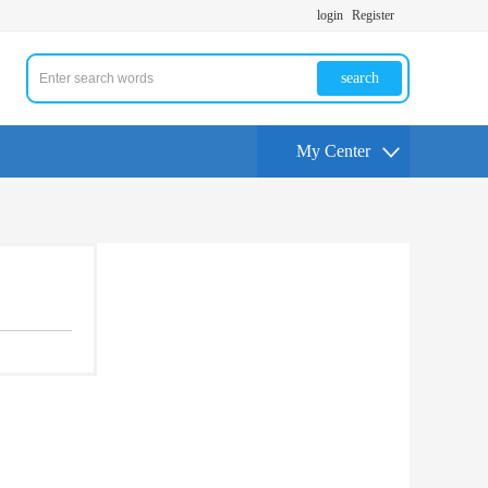
login
Register
search
My Center