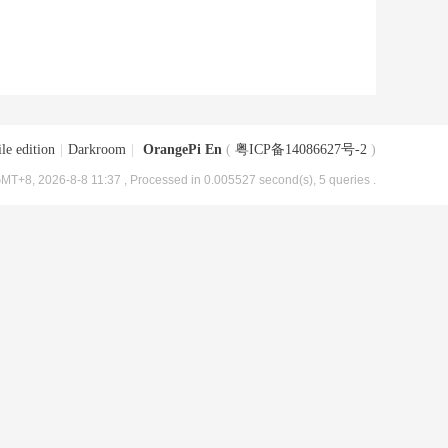
le edition
|
Darkroom
|
OrangePi En
(
粤ICP备14086627号-2
)
MT+8, 2026-8-8 11:37
, Processed in 0.005527 second(s), 5 queries .