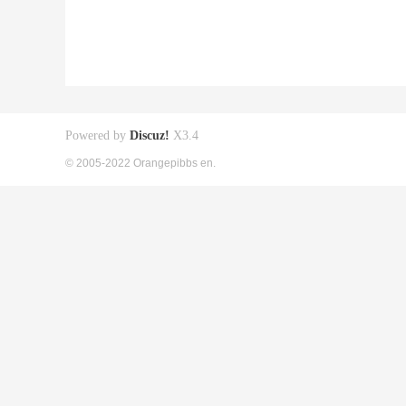
Powered by
Discuz!
X3.4
© 2005-2022 Orangepibbs en.