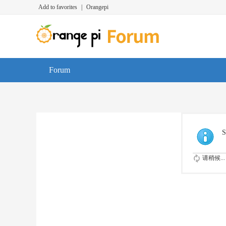
Add to favorites
|
Orangepi
Forum
S
请稍候...