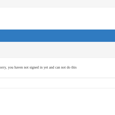
orry, you haven not signed in yet and can not do this