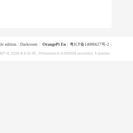
le edition
|
Darkroom
|
OrangePi En
(
粤ICP备14086627号-2
)
MT+8, 2026-8-8 02:45
, Processed in 0.005509 second(s), 5 queries .