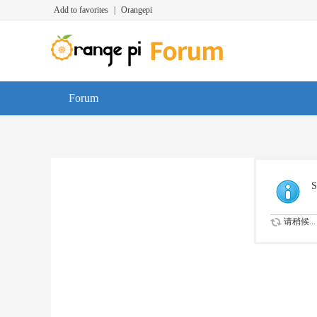
Add to favorites
|
Orangepi
Forum
S
请稍候...