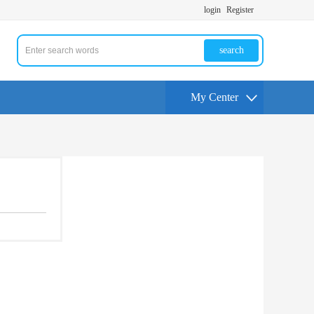
login
Register
search
My Center