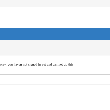
orry, you haven not signed in yet and can not do this