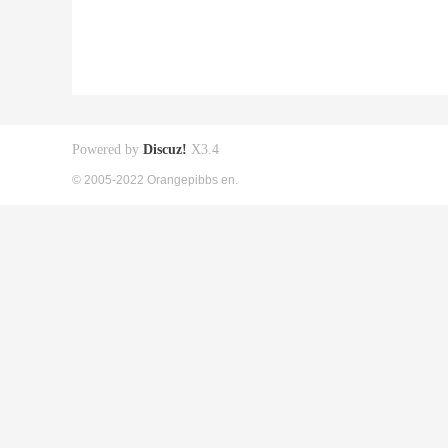
Powered by
Discuz!
X3.4
© 2005-2022 Orangepibbs en.