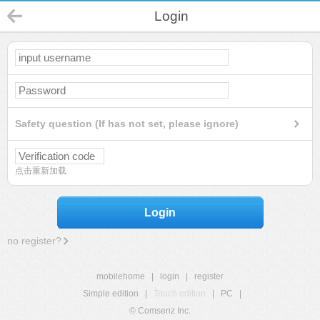
Login
Safety question (If has not set, please ignore)
点击重新加载
Login
no register?
mobilehome
|
login
|
register
Simple edition
|
Touch edition
|
PC
|
© Comsenz Inc.