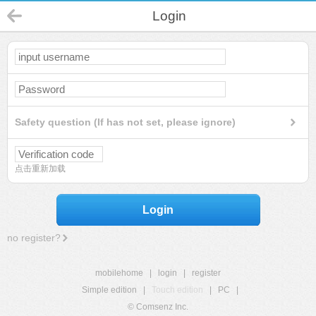
Login
Safety question (If has not set, please ignore)
点击重新加载
Login
no register?
mobilehome
|
login
|
register
Simple edition
|
Touch edition
|
PC
|
© Comsenz Inc.