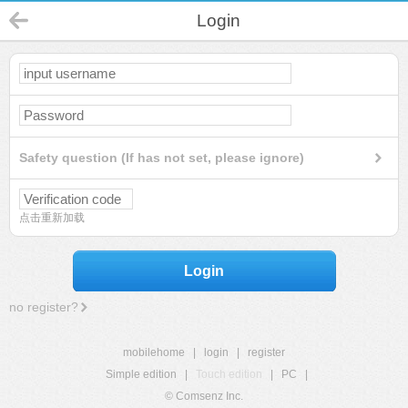
Login
Safety question (If has not set, please ignore)
点击重新加载
Login
no register?
mobilehome
|
login
|
register
Simple edition
|
Touch edition
|
PC
|
© Comsenz Inc.