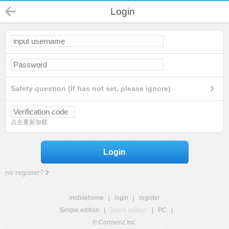
Login
Safety question (If has not set, please ignore)
点击重新加载
Login
no register?
mobilehome
|
login
|
register
Simple edition
|
Touch edition
|
PC
|
© Comsenz Inc.