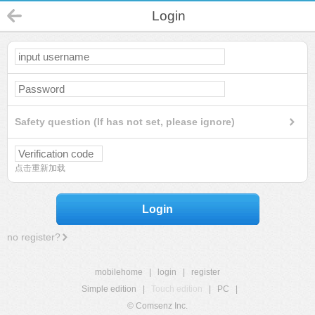
Login
Safety question (If has not set, please ignore)
点击重新加载
Login
no register?
mobilehome
|
login
|
register
Simple edition
|
Touch edition
|
PC
|
© Comsenz Inc.