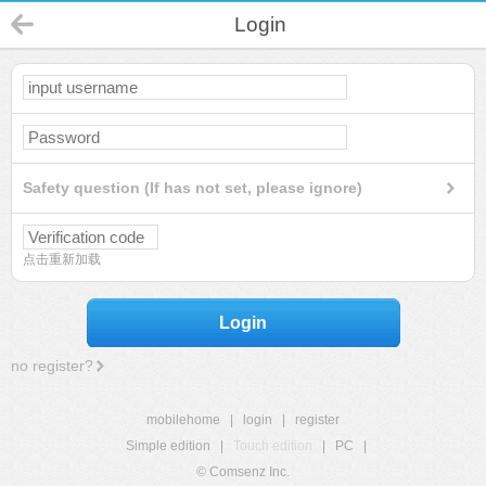
Login
Safety question (If has not set, please ignore)
点击重新加载
Login
no register?
mobilehome
|
login
|
register
Simple edition
|
Touch edition
|
PC
|
© Comsenz Inc.