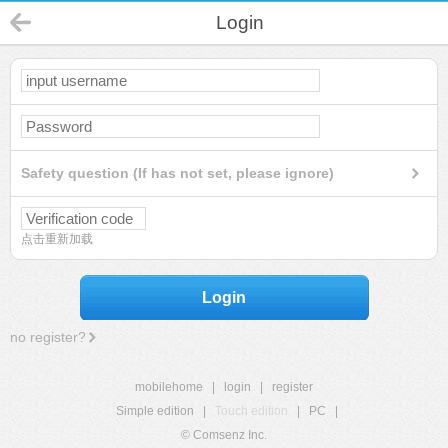
Login
Safety question (If has not set, please ignore)
点击重新加载
Login
no register?
mobilehome
|
login
|
register
Simple edition
|
Touch edition
|
PC
|
© Comsenz Inc.