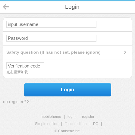
Login
Safety question (If has not set, please ignore)
点击重新加载
Login
no register?
mobilehome
|
login
|
register
Simple edition
|
Touch edition
|
PC
|
© Comsenz Inc.