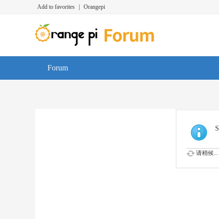
Add to favorites
|
Orangepi
Forum
S
请稍候...