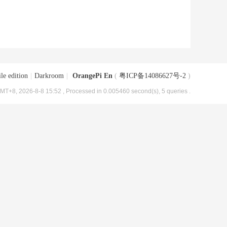
le edition
|
Darkroom
|
OrangePi En
(
粤ICP备14086627号-2
)
MT+8, 2026-8-8 15:52
, Processed in 0.005460 second(s), 5 queries .