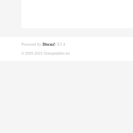
Powered by
Discuz!
X3.4
© 2005-2022 Orangepibbs en.