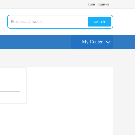
login
Register
search
My Center