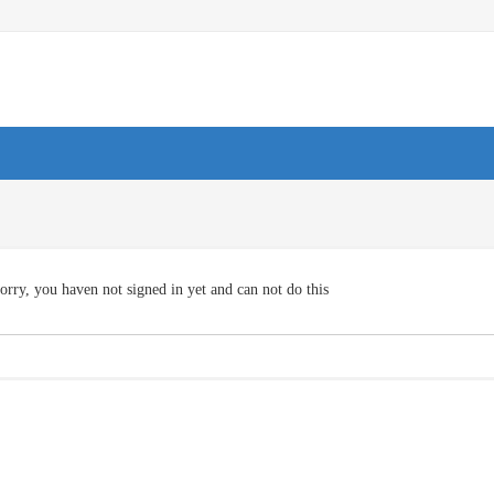
orry, you haven not signed in yet and can not do this