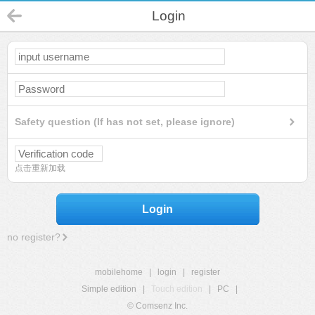
Login
Safety question (If has not set, please ignore)
点击重新加载
Login
no register?
mobilehome
|
login
|
register
Simple edition
|
Touch edition
|
PC
|
© Comsenz Inc.