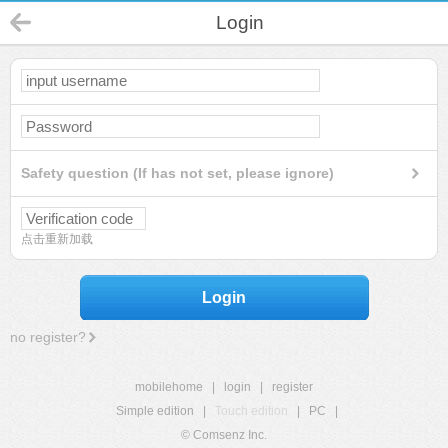
Login
Safety question (If has not set, please ignore)
点击重新加载
Login
no register?
mobilehome
|
login
|
register
Simple edition
|
Touch edition
|
PC
|
© Comsenz Inc.