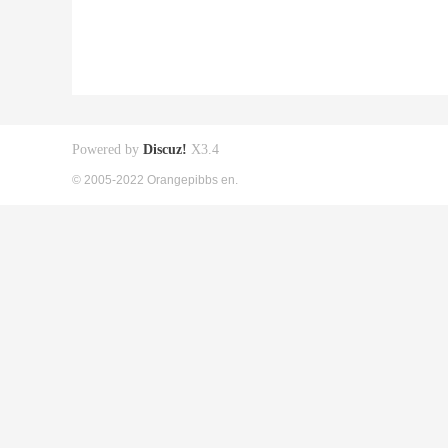
Powered by
Discuz!
X3.4
© 2005-2022 Orangepibbs en.