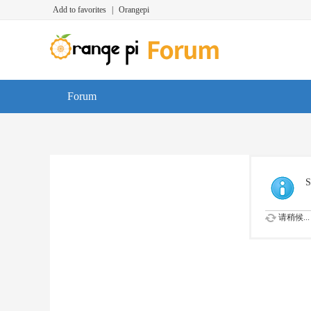
Add to favorites
|
Orangepi
Forum
S
请稍候...