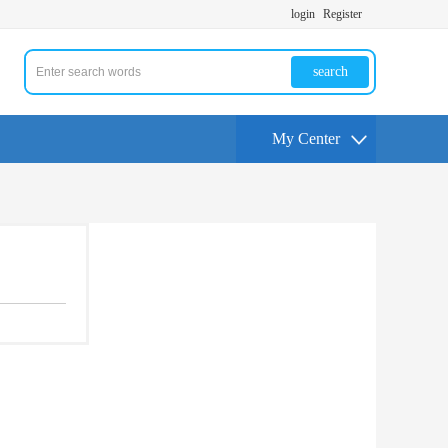
login
Register
search
My Center