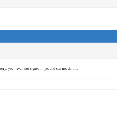
orry, you haven not signed in yet and can not do this