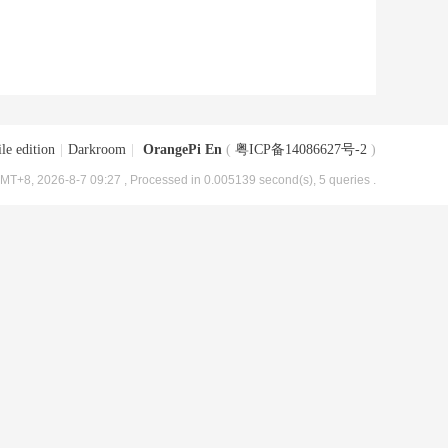
le edition
|
Darkroom
|
OrangePi En
(
粤ICP备14086627号-2
)
MT+8, 2026-8-7 09:27
, Processed in 0.005139 second(s), 5 queries .