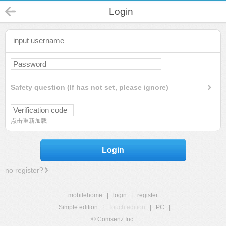
Login
Safety question (If has not set, please ignore)
点击重新加载
Login
no register?
mobilehome
|
login
|
register
Simple edition
|
Touch edition
|
PC
|
© Comsenz Inc.