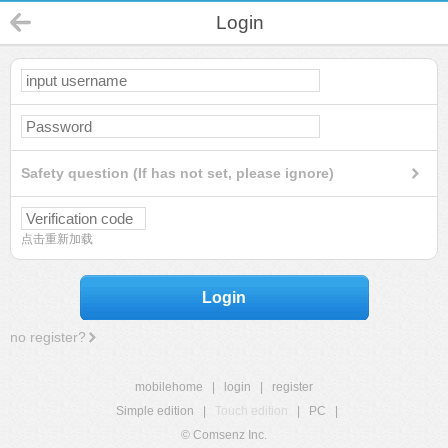
Login
Safety question (If has not set, please ignore)
点击重新加载
Login
no register?
mobilehome
|
login
|
register
Simple edition
|
Touch edition
|
PC
|
© Comsenz Inc.