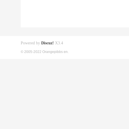
Powered by
Discuz!
X3.4
© 2005-2022 Orangepibbs en.