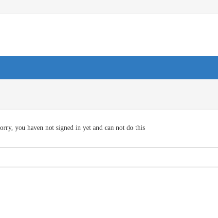
orry, you haven not signed in yet and can not do this