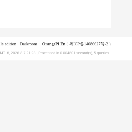
le edition
|
Darkroom
|
OrangePi En
(
粤ICP备14086627号-2
)
MT+8, 2026-8-7 21:28
, Processed in 0.004801 second(s), 5 queries .