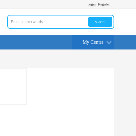
login
Register
search
My Center