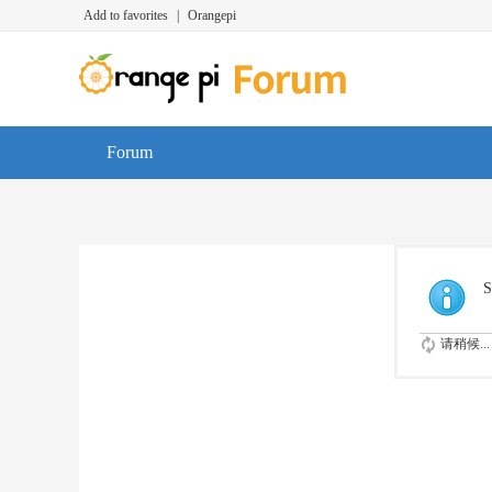
Add to favorites
|
Orangepi
Forum
S
请稍候...