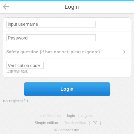
Login
Safety question (If has not set, please ignore)
点击重新加载
Login
no register?
mobilehome
|
login
|
register
Simple edition
|
Touch edition
|
PC
|
© Comsenz Inc.