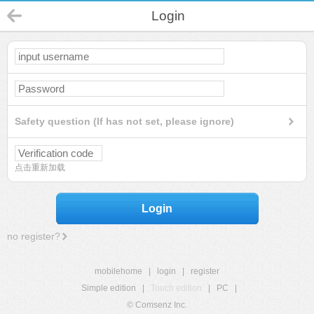
Login
Safety question (If has not set, please ignore)
点击重新加载
Login
no register?
mobilehome
|
login
|
register
Simple edition
|
Touch edition
|
PC
|
© Comsenz Inc.