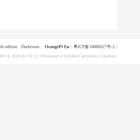
le edition
|
Darkroom
|
OrangePi En
(
粤ICP备14086627号-2
)
MT+8, 2026-8-9 19:13
, Processed in 0.004842 second(s), 5 queries .