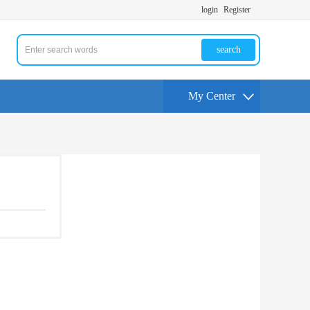
login
Register
search
My Center