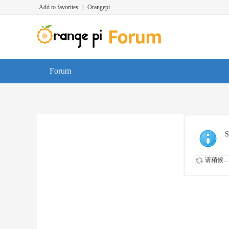
Add to favorites
|
Orangepi
Forum
S
请稍候...