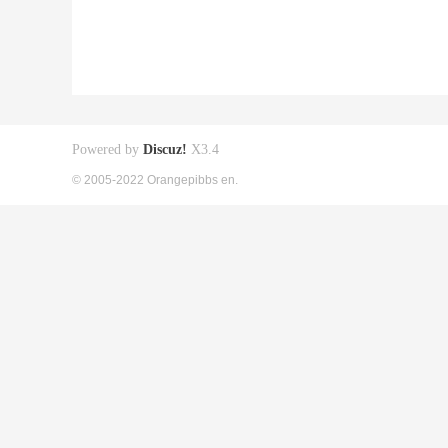
Powered by
Discuz!
X3.4
© 2005-2022 Orangepibbs en.