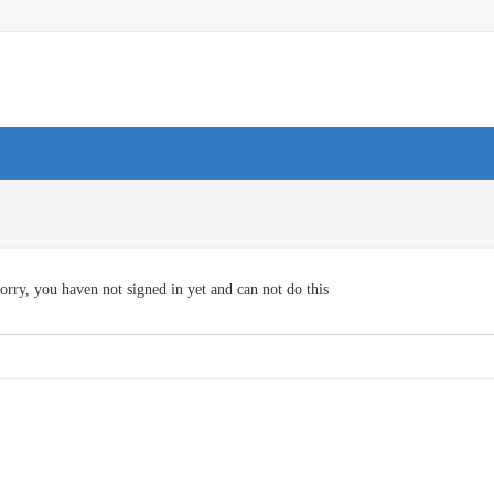
orry, you haven not signed in yet and can not do this