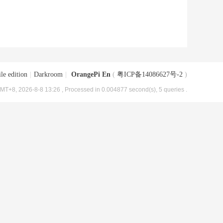
le edition
|
Darkroom
|
OrangePi En
(
粤ICP备14086627号-2
)
MT+8, 2026-8-8 13:26
, Processed in 0.004877 second(s), 5 queries .