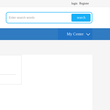
login
Register
search
My Center