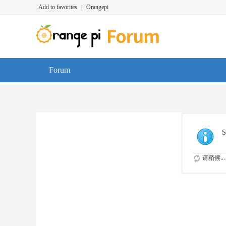
Add to favorites
|
Orangepi
Forum
S
请稍候...