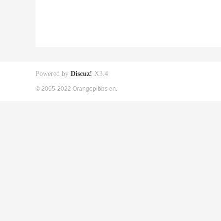
Powered by
Discuz!
X3.4
© 2005-2022 Orangepibbs en.