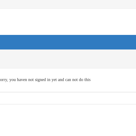
orry, you haven not signed in yet and can not do this