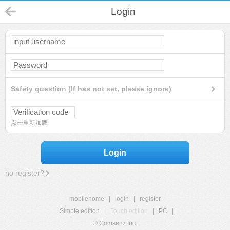
Login
Safety question (If has not set, please ignore)
点击重新加载
Login
no register?
mobilehome
|
login
|
register
Simple edition
|
Touch edition
|
PC
|
© Comsenz Inc.