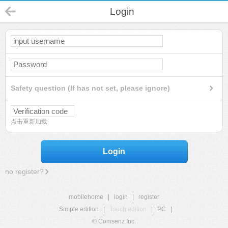
Login
Safety question (If has not set, please ignore)
点击重新加载
Login
no register?
mobilehome
|
login
|
register
Simple edition
|
Touch edition
|
PC
|
© Comsenz Inc.