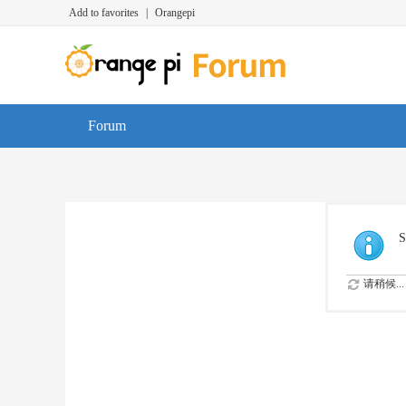
Add to favorites
|
Orangepi
Forum
S
请稍候...