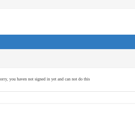
orry, you haven not signed in yet and can not do this