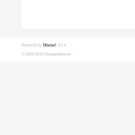
Powered by
Discuz!
X3.4
© 2005-2022 Orangepibbs en.