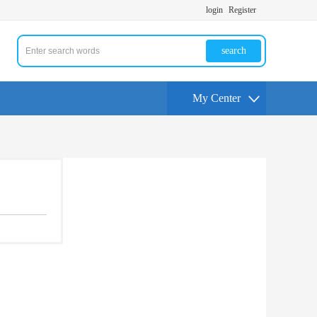
login
Register
search
My Center