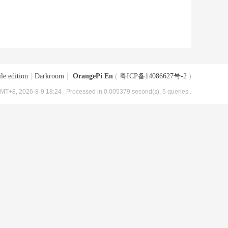
le edition
|
Darkroom
|
OrangePi En
(
粤ICP备14086627号-2
)
MT+8, 2026-8-9 18:24
, Processed in 0.005379 second(s), 5 queries .