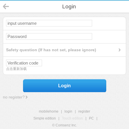
Login
Safety question (If has not set, please ignore)
点击重新加载
Login
no register?
mobilehome
|
login
|
register
Simple edition
|
Touch edition
|
PC
|
© Comsenz Inc.