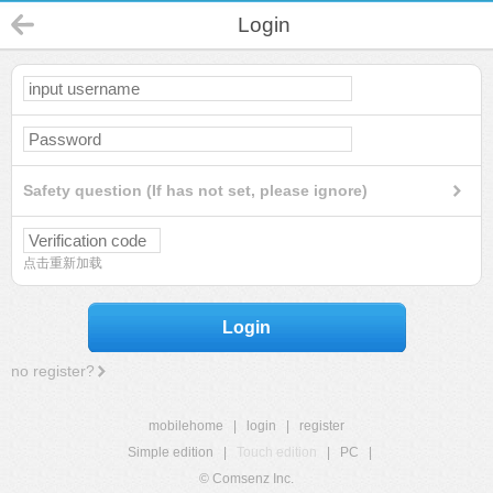
Login
Safety question (If has not set, please ignore)
点击重新加载
Login
no register?
mobilehome
|
login
|
register
Simple edition
|
Touch edition
|
PC
|
© Comsenz Inc.