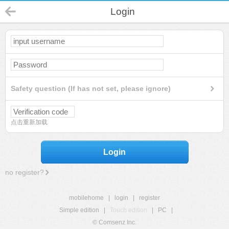
Login
Safety question (If has not set, please ignore)
点击重新加载
Login
no register?
mobilehome
|
login
|
register
Simple edition
|
Touch edition
|
PC
|
© Comsenz Inc.