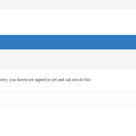
orry, you haven not signed in yet and can not do this