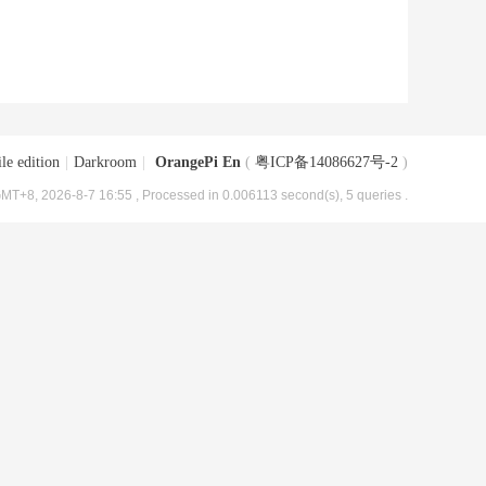
le edition
|
Darkroom
|
OrangePi En
(
粤ICP备14086627号-2
)
MT+8, 2026-8-7 16:55
, Processed in 0.006113 second(s), 5 queries .