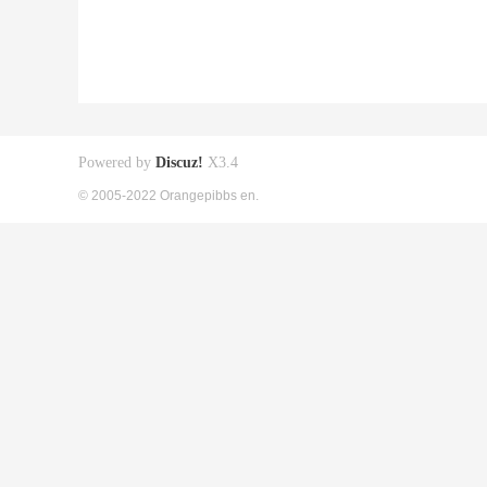
Powered by
Discuz!
X3.4
© 2005-2022 Orangepibbs en.