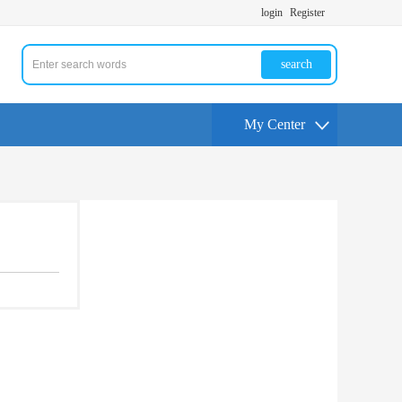
login
Register
search
My Center