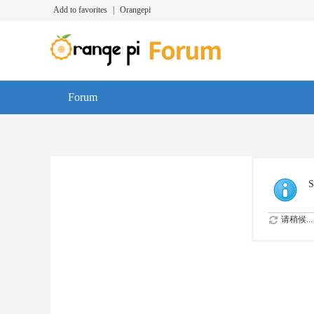
Add to favorites
|
Orangepi
Forum
S
请稍候...