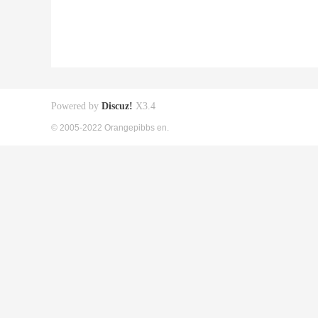
Powered by
Discuz!
X3.4
© 2005-2022 Orangepibbs en.