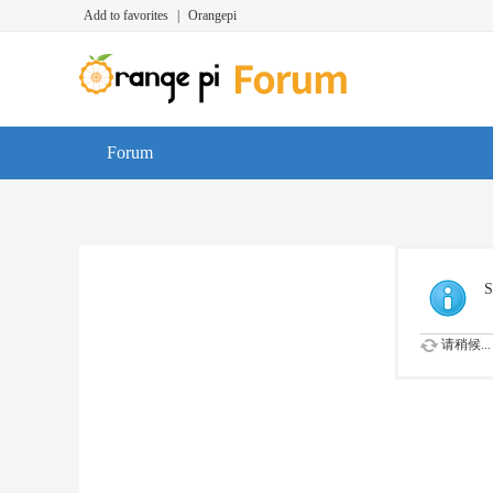
Add to favorites
|
Orangepi
Forum
S
请稍候...