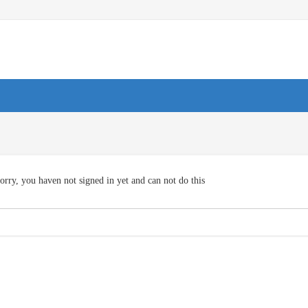
orry, you haven not signed in yet and can not do this