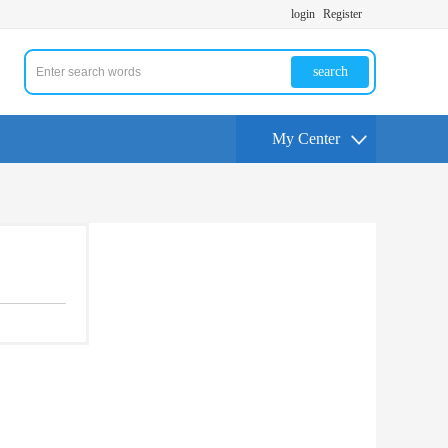
login
Register
search
My Center