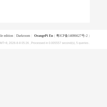
le edition
|
Darkroom
|
OrangePi En
(
粤ICP备14086627号-2
)
MT+8, 2026-8-8 05:26
, Processed in 0.005557 second(s), 5 queries .