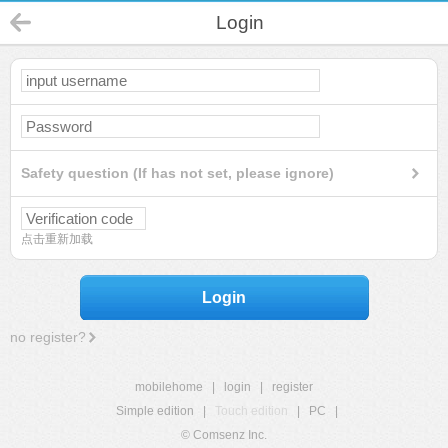
Login
Safety question (If has not set, please ignore)
点击重新加载
Login
no register?
mobilehome
|
login
|
register
Simple edition
|
Touch edition
|
PC
|
© Comsenz Inc.