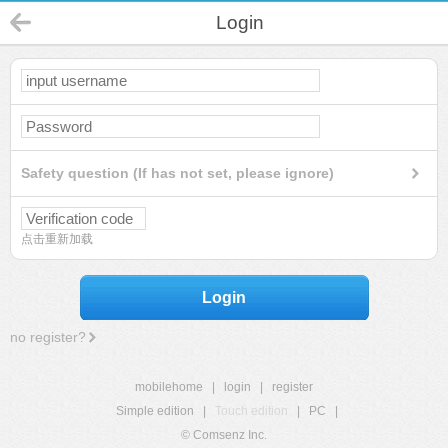
Login
Safety question (If has not set, please ignore)
点击重新加载
Login
no register?
mobilehome
|
login
|
register
Simple edition
|
Touch edition
|
PC
|
© Comsenz Inc.