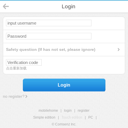
Login
Safety question (If has not set, please ignore)
点击重新加载
Login
no register?
mobilehome
|
login
|
register
Simple edition
|
Touch edition
|
PC
|
© Comsenz Inc.