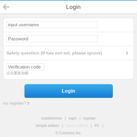
Login
Safety question (If has not set, please ignore)
点击重新加载
Login
no register?
mobilehome
|
login
|
register
Simple edition
|
Touch edition
|
PC
|
© Comsenz Inc.