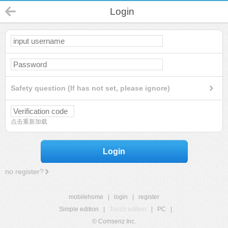
Login
Safety question (If has not set, please ignore)
点击重新加载
Login
no register?
mobilehome
|
login
|
register
Simple edition
|
Touch edition
|
PC
|
© Comsenz Inc.