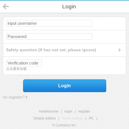
Login
Safety question (If has not set, please ignore)
点击重新加载
Login
no register?
mobilehome
|
login
|
register
Simple edition
|
Touch edition
|
PC
|
© Comsenz Inc.