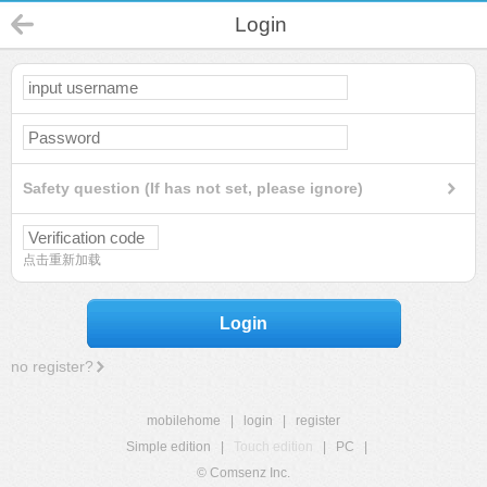
Login
Safety question (If has not set, please ignore)
点击重新加载
Login
no register?
mobilehome
|
login
|
register
Simple edition
|
Touch edition
|
PC
|
© Comsenz Inc.