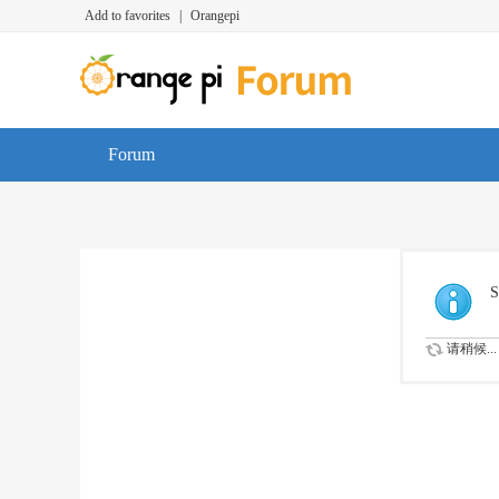
Add to favorites
|
Orangepi
Forum
S
请稍候...