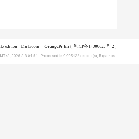
le edition
|
Darkroom
|
OrangePi En
(
粤ICP备14086627号-2
)
MT+8, 2026-8-8 04:54
, Processed in 0.005422 second(s), 5 queries .