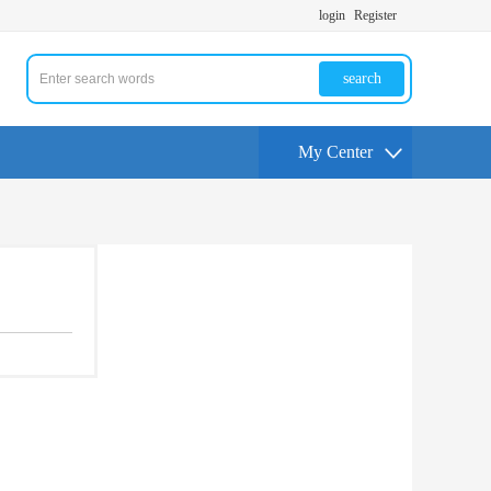
login
Register
search
My Center