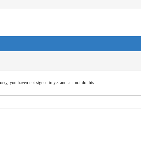
orry, you haven not signed in yet and can not do this