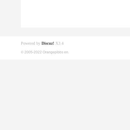
Powered by
Discuz!
X3.4
© 2005-2022 Orangepibbs en.