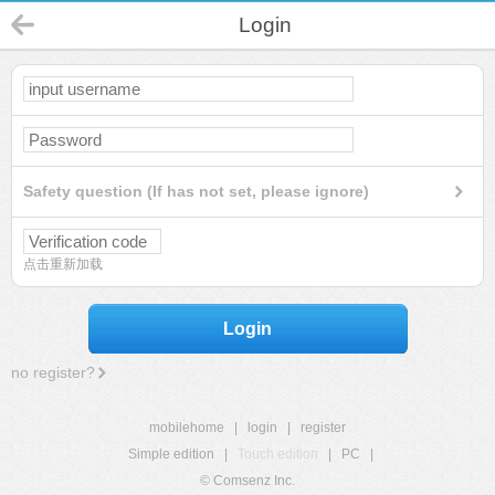
Login
Safety question (If has not set, please ignore)
点击重新加载
Login
no register?
mobilehome
|
login
|
register
Simple edition
|
Touch edition
|
PC
|
© Comsenz Inc.