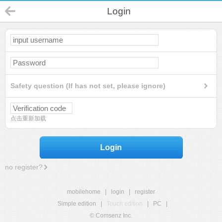
Login
Safety question (If has not set, please ignore)
点击重新加载
Login
no register?
mobilehome
|
login
|
register
Simple edition
|
Touch edition
|
PC
|
© Comsenz Inc.