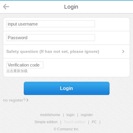
Login
Safety question (If has not set, please ignore)
点击重新加载
Login
no register?
mobilehome
|
login
|
register
Simple edition
|
Touch edition
|
PC
|
© Comsenz Inc.