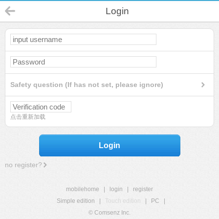
Login
Safety question (If has not set, please ignore)
点击重新加载
Login
no register?
mobilehome
|
login
|
register
Simple edition
|
Touch edition
|
PC
|
© Comsenz Inc.