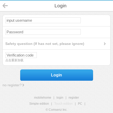
Login
Safety question (If has not set, please ignore)
点击重新加载
Login
no register?
mobilehome
|
login
|
register
Simple edition
|
Touch edition
|
PC
|
© Comsenz Inc.