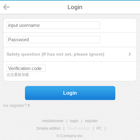
Login
Safety question (If has not set, please ignore)
点击重新加载
Login
no register?
mobilehome
|
login
|
register
Simple edition
|
Touch edition
|
PC
|
© Comsenz Inc.