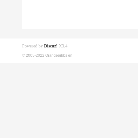
Powered by
Discuz!
X3.4
© 2005-2022 Orangepibbs en.