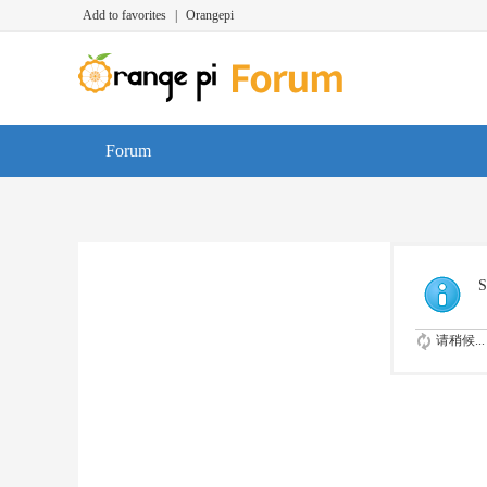
Add to favorites
|
Orangepi
Forum
S
请稍候...