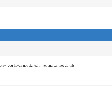
orry, you haven not signed in yet and can not do this