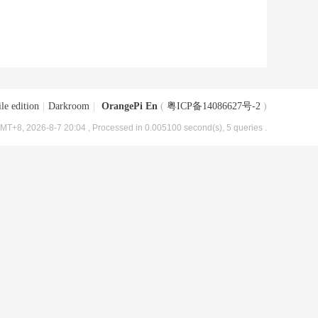
le edition
|
Darkroom
|
OrangePi En
(
粤ICP备14086627号-2
)
MT+8, 2026-8-7 20:04
, Processed in 0.005100 second(s), 5 queries .