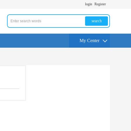
login
Register
search
My Center