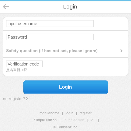
Login
Safety question (If has not set, please ignore)
点击重新加载
Login
no register?
mobilehome
|
login
|
register
Simple edition
|
Touch edition
|
PC
|
© Comsenz Inc.