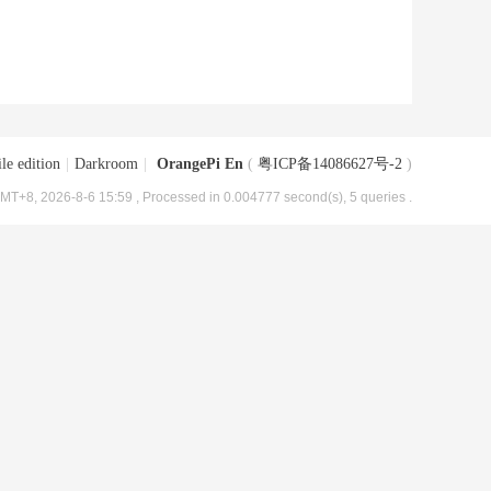
le edition
|
Darkroom
|
OrangePi En
(
粤ICP备14086627号-2
)
MT+8, 2026-8-6 15:59
, Processed in 0.004777 second(s), 5 queries .