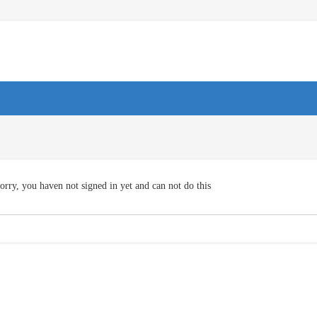
orry, you haven not signed in yet and can not do this