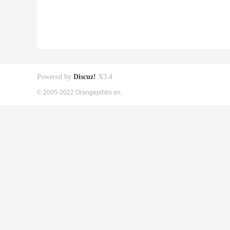
Powered by
Discuz!
X3.4
© 2005-2022 Orangepibbs en.