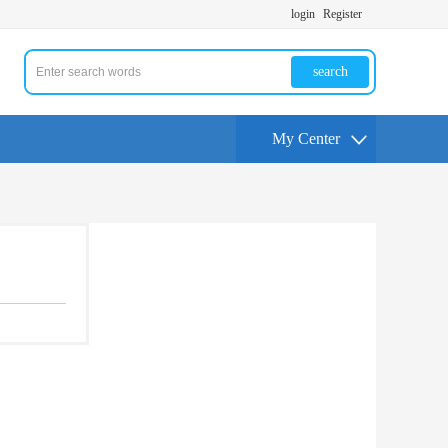
login
Register
search
My Center