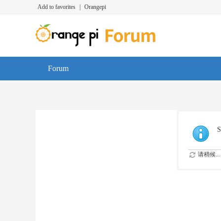
Add to favorites
|
Orangepi
Forum
S
请稍候...