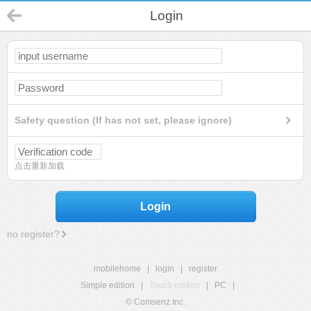
Login
Safety question (If has not set, please ignore)
点击重新加载
Login
no register?
mobilehome
|
login
|
register
Simple edition
|
Touch edition
|
PC
|
© Comsenz Inc.