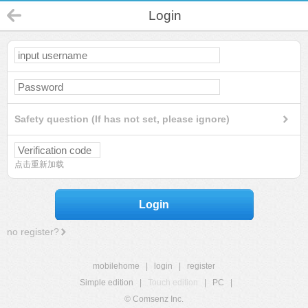
Login
Safety question (If has not set, please ignore)
点击重新加载
Login
no register?
mobilehome
|
login
|
register
Simple edition
|
Touch edition
|
PC
|
© Comsenz Inc.