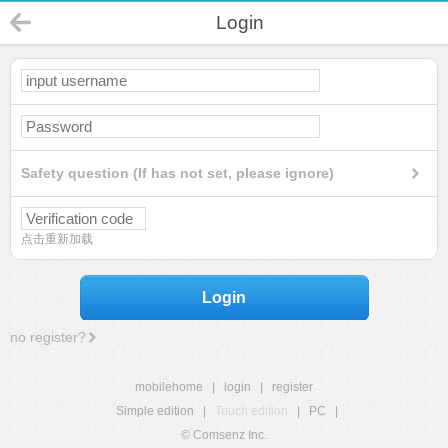
Login
Safety question (If has not set, please ignore)
点击重新加载
Login
no register?
mobilehome
|
login
|
register
Simple edition
|
Touch edition
|
PC
|
© Comsenz Inc.