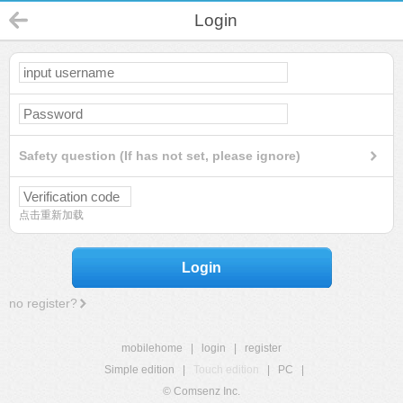
Login
Safety question (If has not set, please ignore)
点击重新加载
Login
no register?
mobilehome
|
login
|
register
Simple edition
|
Touch edition
|
PC
|
© Comsenz Inc.